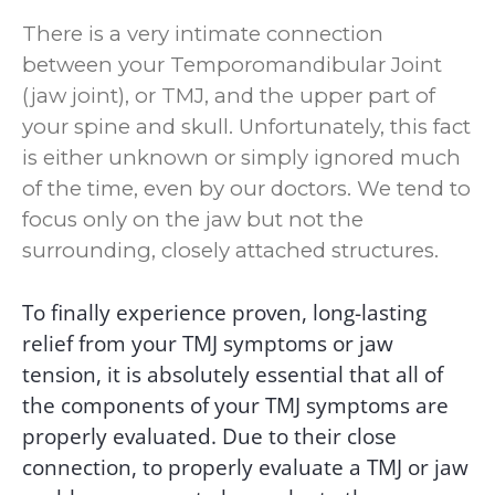
Syndrome
There is a very intimate connection
Your First Visit
between your Temporomandibular Joint
Contact Us
(jaw joint), or TMJ, and the upper part of
Location &
your spine and skull. Unfortunately, this fact
Phone
is either unknown or simply ignored much
Appointments
of the time, even by our doctors. We tend to
focus only on the jaw but not the
surrounding, closely attached structures.
To finally experience proven, long-lasting
relief from your TMJ symptoms or jaw
tension, it is absolutely essential that all of
the components of your TMJ symptoms are
properly evaluated.
Due to
their close
connection, to properly evaluate a TMJ or jaw