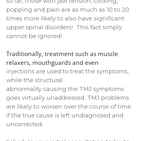
so far, those with jaw tension, clicking,
popping and pain are as much as 10 to 20
times more likely to also have significant
upper spinal disorders! This fact simply
cannot be ignored!
Traditionally, treatment such as muscle
relaxers, mouthguards and even
injections are used to treat the symptoms,
while the structural
abnormality causing the TMJ symptoms
goes virtually unaddressed.
TMJ problems
are likely to worsen over the course of time
if the true cause is left undiagnosed and
uncorrected.