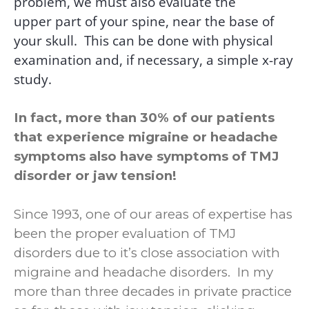
problem, we must also evaluate the
upper part of your spine, near the base of
your skull.
This can be done with physical
examination and, if necessary, a simple x-ray
study.
In fact, more than 30% of our patients
that experience migraine or headache
symptoms also have symptoms of TMJ
disorder or jaw tension!
Since 1993, one of our areas of expertise has
been the proper evaluation of TMJ
disorders due to it’s close association with
migraine and headache disorders. In my
more than three decades in private practice