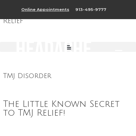
Online Appointments
913-495-9777
Relief
Home
About Us
Who We Are
Headache
What We Do
Relief
Conditions
Center
TMJ Disorder
Migraines &
Headaches
Kids with
Headaches
The Little Known Secret
Neck Pain
to TMJ Relief!
Whiplash &
Accidents
TMJ Disorder
Carpal Tunnel