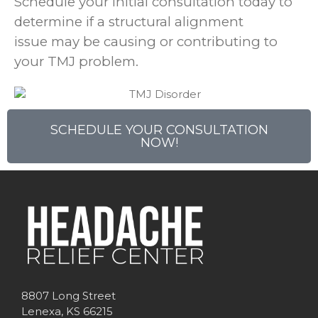
Schedule your initial consultation today to
determine if a structural alignment
issue may be causing or contributing to
your TMJ problem.
SCHEDULE YOUR CONSULTATION
NOW!
8807 Long Street
Lenexa, KS 66215